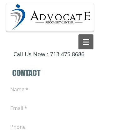
Call Us Now :
713.475.8686
CONTACT