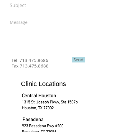
Send
Tel
713.475.8686
Fax
713.475.8688
Clinic Locations
Central Houston
1315 St. Joseph Pkwy, Ste 1507b
Houston, TX 77002
Pasadena
923 Pasadena Fwy #200