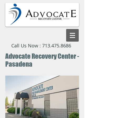
Call Us Now :
713.475.8686
Advocate Recovery Center -
Pasadena