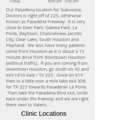
Friday
8:00 am - 5:00 pm
Our Pasadena location for Suboxone
Doctors is right off of 225, otherwise
known as Pasadena Freeway. It is very
close to Deer Park, Galena Park, La
Porte, Baytown, Channelview, Jacinto
City, Clear Lake, South Houston and
Pearland. We also have many patients
come from Houston as it is about a 15
minute drive from downtown Houston
(without traffic). If you are coming from
downtown Houston, go south on 45 and
exit I-610 East / TX 225. Once on 610
then in a little over a mile take exit 30B
for TX-225 towards Pasadena/ La Porte.
Then take the Pasadena Blvd exit, circle
back under the freeway and we are right
there next to Valero.
Clinic Locations
Central Houston
1315 St. Joseph Pkwy, Ste 1507b