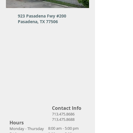
923 Pasadena Fwy #200
Pasadena, TX 77506
Contact Info
713.475.8686
713.475.8688
Hours
8:00 am - 5:00 pm
Monday - Thursday